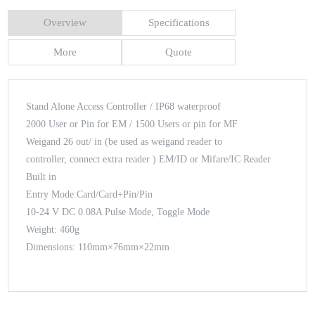
Overview
Specifications
More
Quote
Stand Alone Access Controller / IP68 waterproof
2000 User or Pin for EM / 1500 Users or pin for MF
Weigand 26 out/ in (be used as weigand reader to
controller, connect extra reader ) EM/ID or Mifare/IC Reader
Built in
Entry Mode:Card/Card+Pin/Pin
10-24 V DC 0.08A Pulse Mode, Toggle Mode
Weight: 460g
Dimensions: 110mm×76mm×22mm