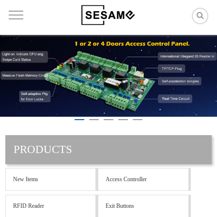
PRODUCTS
New Items
Access Controller
RFID Reader
Exit Buttons