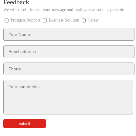
Feedback
We will carefully read your message and reply you as soon as possible.
Products Support
Business Solution
Career