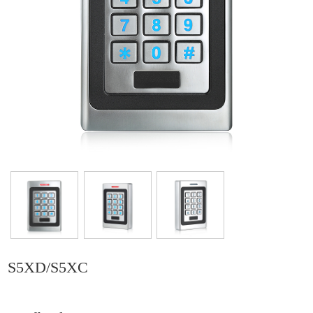
S5XD/S5XC