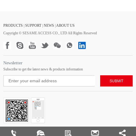
PRODUCTS
|
SUPPORT
|
NEWS
|
ABOUT US
Copyright © SESAME ACCESS CO., LTD All Rights Reserved
Newsletter
Subscribe to get the latest news & products information