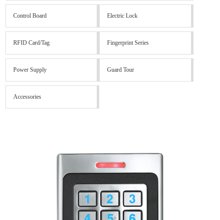
Control Board
Electric Lock
RFID Card/Tag
Fingerprint Series
Power Supply
Guard Tour
Accessories