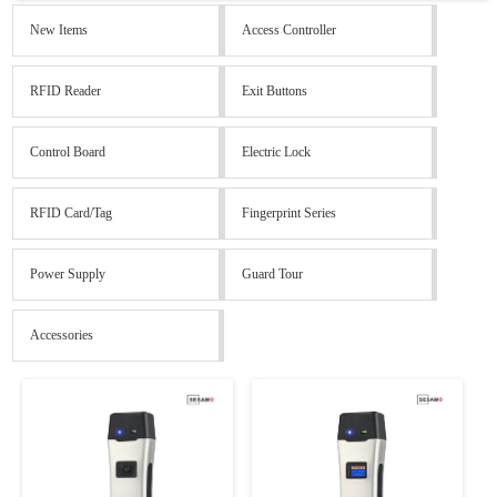
New Items
Access Controller
RFID Reader
Exit Buttons
Control Board
Electric Lock
RFID Card/Tag
Fingerprint Series
Power Supply
Guard Tour
Accessories