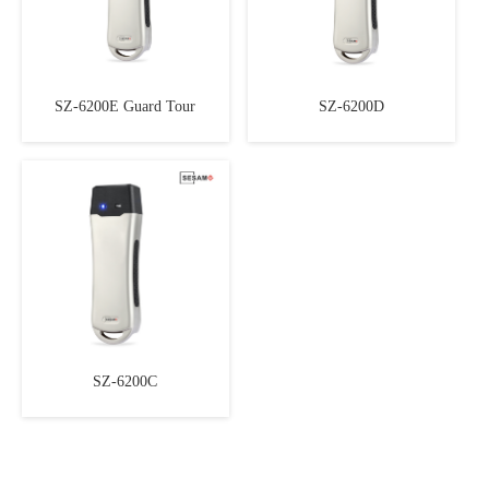
SZ-6200E Guard Tour
SZ-6200D
SZ-6200C