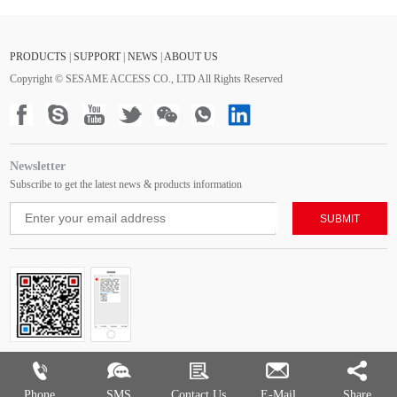
PRODUCTS
|
SUPPORT
|
NEWS
|
ABOUT US
Copyright © SESAME ACCESS CO., LTD All Rights Reserved
Newsletter
Subscribe to get the latest news & products information
Phone
SMS
Contact Us
E-Mail
Share