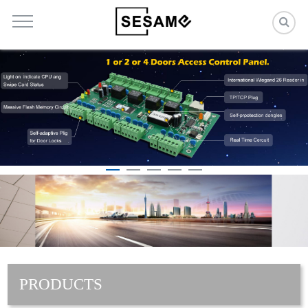
PRODUCTS