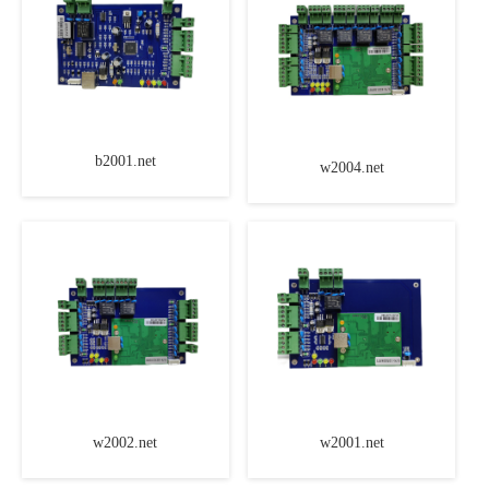
b2001.net
w2004.net
w2002.net
w2001.net