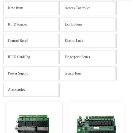
New Items
Access Controller
RFID Reader
Exit Buttons
Control Board
Electric Lock
RFID Card/Tag
Fingerprint Series
Power Supply
Guard Tour
Accessories