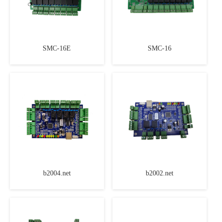
SMC-16E
SMC-16
b2004.net
b2002.net