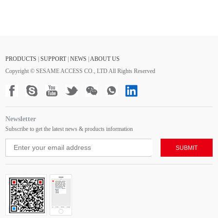
PRODUCTS
|
SUPPORT
|
NEWS
|
ABOUT US
Copyright © SESAME ACCESS CO., LTD All Rights Reserved
Newsletter
Subscribe to get the latest news & products information