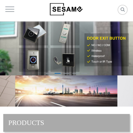
PRODUCTS