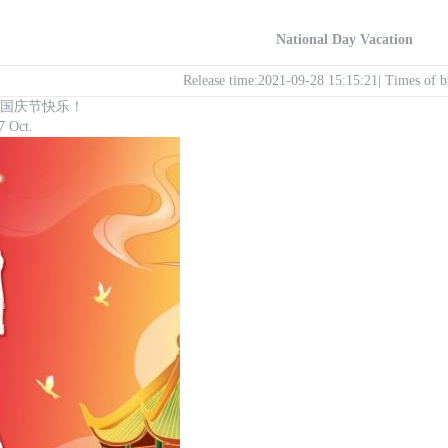
National Day Vacation
Release time:2021-09-28 15:15:21| Times of
ay ! 国庆节快乐！
7 Oct.