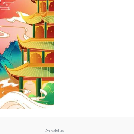
Newsletter