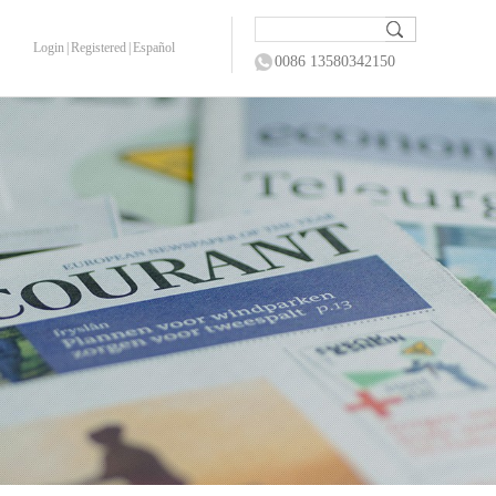
Login
|
Registered
|
Español
0086 13580342150