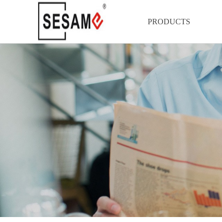
PRODUCTS