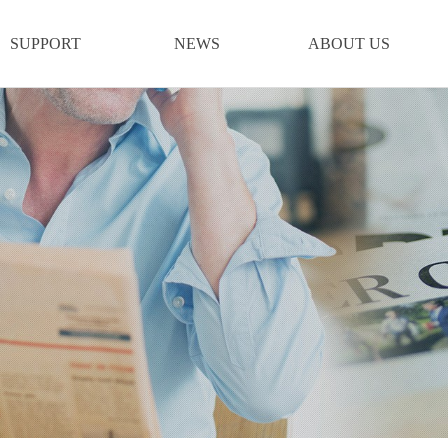
SUPPORT
NEWS
ABOUT US