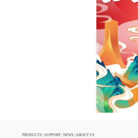
PRODUCTS
|
SUPPORT
|
NEWS
|
ABOUT US