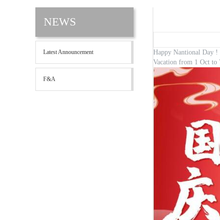
NEWS
Latest Announcement
Happy Nantional D
Vacation from 1 Oct to 
F&A