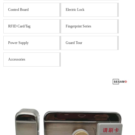
Control Board
Electric Lock
RFID Card/Tag
Fingerprint Series
Power Supply
Guard Tour
Accessories