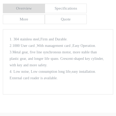
Overview
Specifications
More
Quote
1. 304 stainless steel,Firm and Durable.
2.1000 User card ,With management card ,Easy Operation.
3.Metal gear, five line synchronous motor, more stable than
plastic gear, and longer life spans. Crescent-shaped key cylinder,
with key and more safety.
4. Low noise, Low consumption long life,easy installation.
External card reader is available.