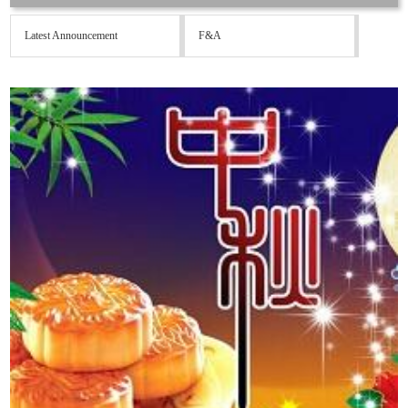
Latest Announcement
F&A