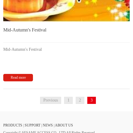
Mid-Autumn's Festival
Mid-Autumn's Festival
Read more
Previous
1
2
3
PRODUCTS
|
SUPPORT
|
NEWS
|
ABOUT US
Copyright © SESAME ACCESS CO., LTD All Rights Reserved